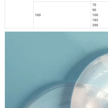
70
90
160
100
185
290