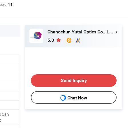
ees
11
Changchun Yutai Optics Co., Ltd.
5.0
Send Inquiry
Chat Now
s Can
p,