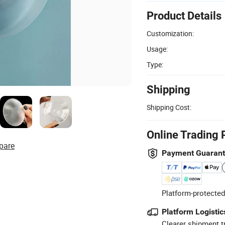
Product Details
Customization:
Usage:
Type:
Shipping
Shipping Cost:
Online Trading 
pare
Payment Guaran
Platform-protected
Platform Logistic
Clearer shipment t