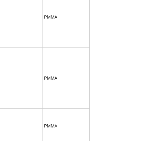
PMMA
PMMA
PMMA