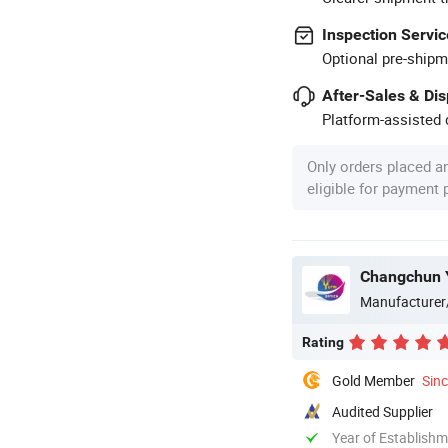
Inspection Servic
Optional pre-shipm
After-Sales & Di
Platform-assisted d
Only orders placed a
eligible for payment
Changchun Y
Manufacturer
Rating
Gold Member
Sin
Audited Supplier
Year of Establish