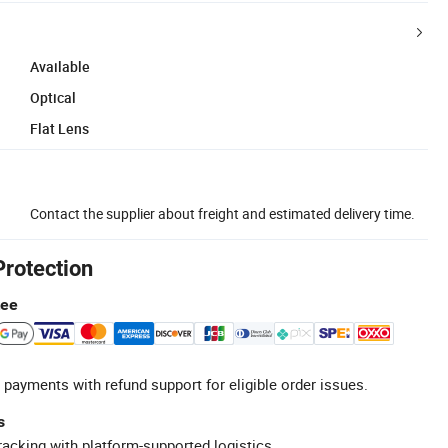
Available
Optical
Flat Lens
Contact the supplier about freight and estimated delivery time.
Protection
tee
 payments with refund support for eligible order issues.
s
racking with platform-supported logistics.