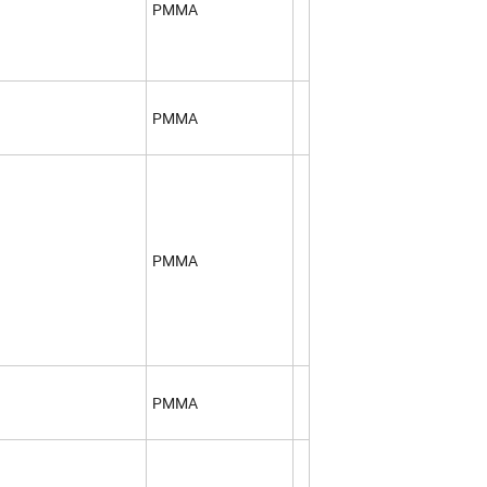
PMMA
PMMA
PMMA
PMMA