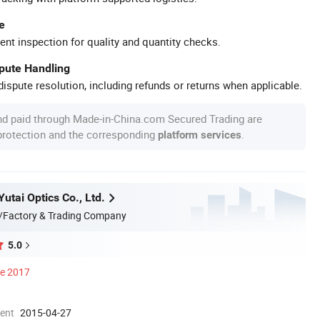
e
ent inspection for quality and quantity checks.
spute Handling
ispute resolution, including refunds or returns when applicable.
nd paid through Made-in-China.com Secured Trading are
 protection and the corresponding
.
platform services
utai Optics Co., Ltd.
/Factory & Trading Company
5.0
ce 2017
ment
2015-04-27