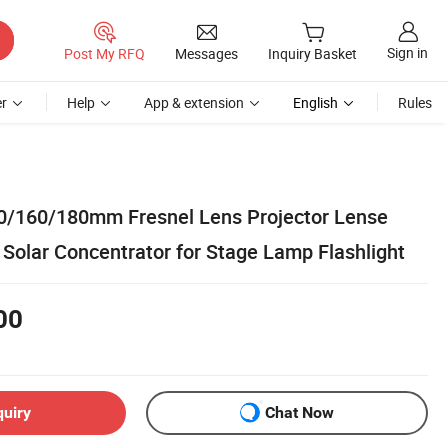
Sign in
Post My RFQ
Messages
Inquiry Basket
r
Help
App & extension
English
Rules
0/160/180mm Fresnel Lens Projector Lense
 Solar Concentrator for Stage Lamp Flashlight
00
quiry
Chat Now