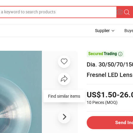
Supplier
Buye

Dia. 30/50/70/15
Fresnel LED Lens
US$1.50-26.
Find similar items
10 Pieces
(MOQ)
Send In