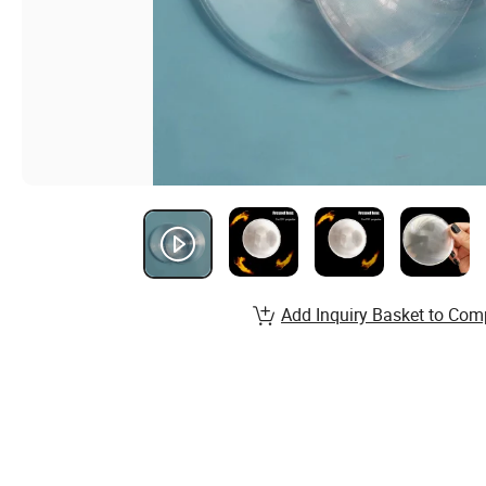
Add Inquiry Basket to Com