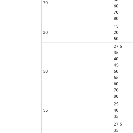
70
60
70
80
15
30
20
50
27.5
35
40
45
50
50
55
60
70
80
25
55
40
35
27.5
35