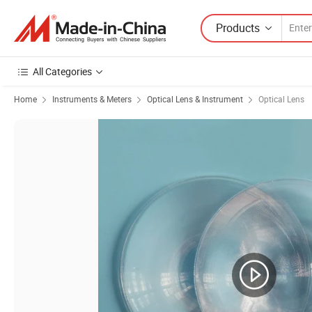
Products
All Categories
Home
Instruments & Meters
Optical Lens & Instrument
Optical Lens