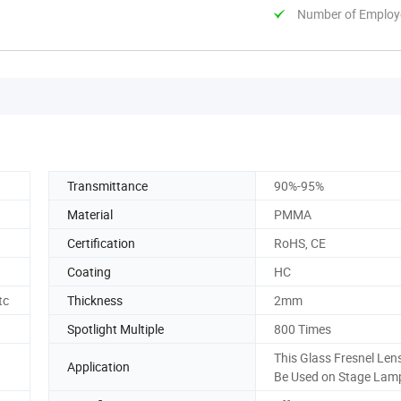
Number of Employ
Transmittance
90%-95%
Material
PMMA
Certification
RoHS, CE
Coating
HC
tc
Thickness
2mm
Spotlight Multiple
800 Times
This Glass Fresnel Len
Application
Be Used on Stage Lam