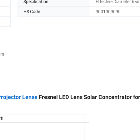
Specification
Effective Diameter 6
HS Code
9001909090
cm
Projector Lense
Fresnel LED Lens Solar Concentrator fo
th