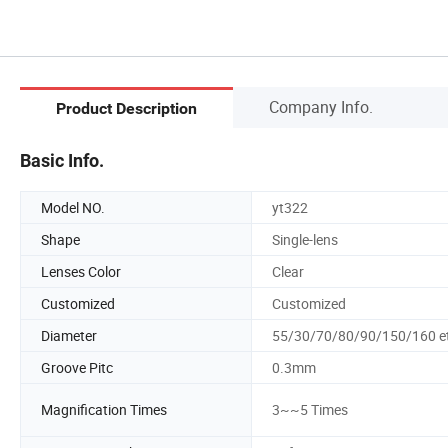
Company Info.
Product Description
Basic Info.
Model NO.
yt322
Shape
Single-lens
Lenses Color
Clear
Customized
Customized
Diameter
55/30/70/80/90/150/160 e
Groove Pitc
0.3mm
Magnification Times
3~~5 Times