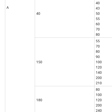
40
A
43
40
50
55
60
70
80
55
70
80
90
150
100
120
140
200
210
80
100
180
120
200
240