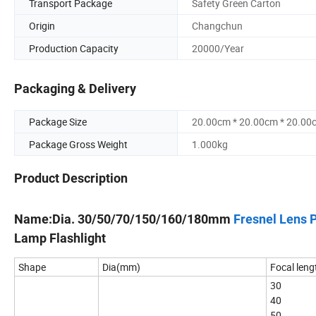
Transport Package
Safety Green Carton
Origin
Changchun
Production Capacity
20000/Year
Packaging & Delivery
Package Size
20.00cm * 20.00cm * 20.00
Package Gross Weight
1.000kg
Product Description
Name:Dia. 30/50/70/150/160/180mm
Fresnel Lens 
Lamp Flashlight
Shape
Dia(mm)
Focal leng
30
40
50