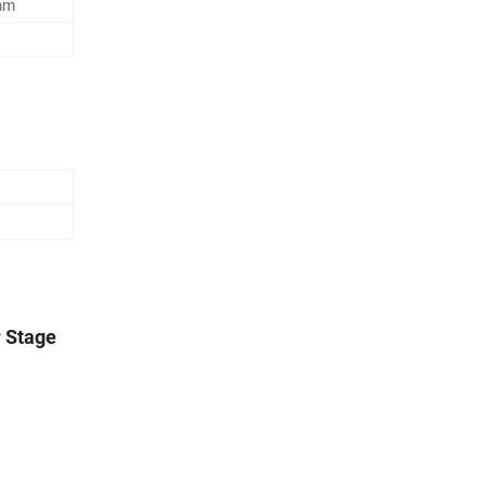
5mm
r Stage